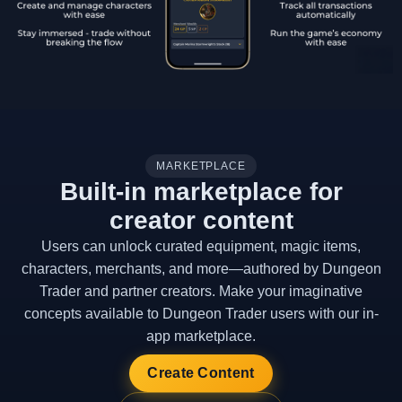
MARKETPLACE
Built-in marketplace for
creator content
Users can unlock curated equipment, magic items,
characters, merchants, and more—authored by Dungeon
Trader and partner creators. Make your imaginative
concepts available to Dungeon Trader users with our in-
app marketplace.
Create Content