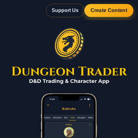
Support Us
Create Content